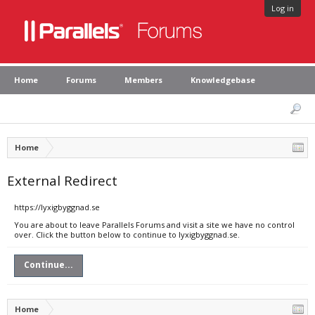
Log in
Home
Forums
Members
Knowledgebase
Home
External Redirect
https://lyxigbyggnad.se
You are about to leave Parallels Forums and visit a site we have no control
over. Click the button below to continue to lyxigbyggnad.se.
Continue...
Home