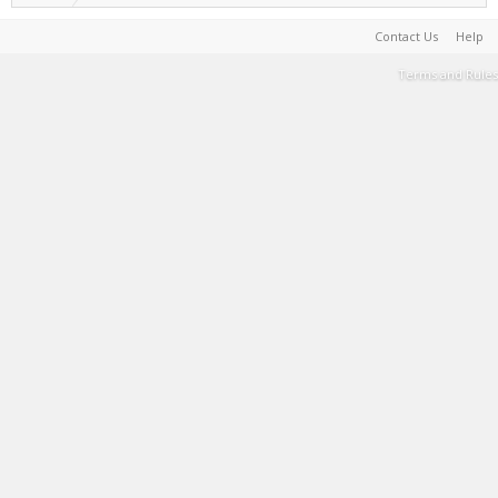
Contact Us
Help
Terms and Rules