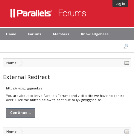
Log in
Home
Forums
Members
Knowledgebase
Home
External Redirect
https://lyxigbyggnad.se
You are about to leave Parallels Forums and visit a site we have no control
over. Click the button below to continue to lyxigbyggnad.se.
Continue...
Home