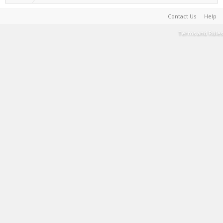
Contact Us
Help
Terms and Rules