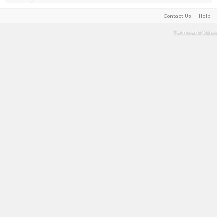
Contact Us
Help
Terms and Rules