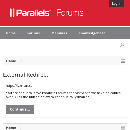
Log in
Home
Forums
Members
Knowledgebase
Home
External Redirect
https://lyxman.se
You are about to leave Parallels Forums and visit a site we have no control
over. Click the button below to continue to lyxman.se.
Continue...
Home