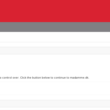
 no control over. Click the button below to continue to madamme.dk.