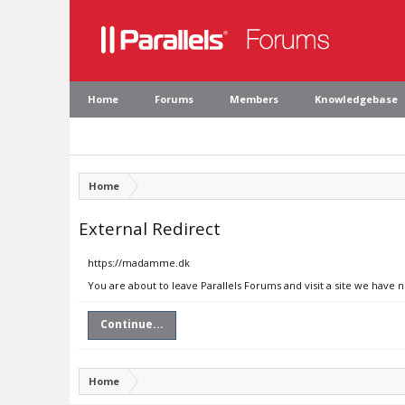
Home
Forums
Members
Knowledgebase
Home
External Redirect
https://madamme.dk
You are about to leave Parallels Forums and visit a site we have
Continue...
Home