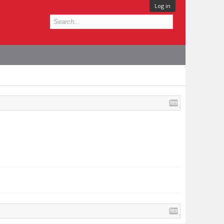
Log in