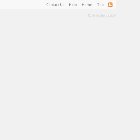
Contact Us
Help
Home
Top
Terms and Rules