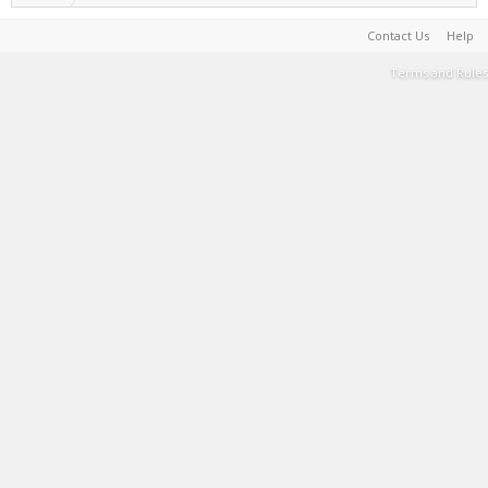
Contact Us
Help
Terms and Rules