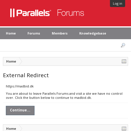
Log in
Home
Forums
Members
Knowledgebase
Home
External Redirect
https://madbid.dk
You are about to leave Parallels Forums and visit a site we have no control
over. Click the button below to continue to madbid.dk.
Continue...
Home