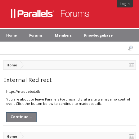
Log in
Home
Forums
Members
Knowledgebase
Home
External Redirect
https://maddebat.dk
You are about to leave Parallels Forums and visit a site we have no control
over. Click the button below to continue to maddebat.dk.
Continue...
Home