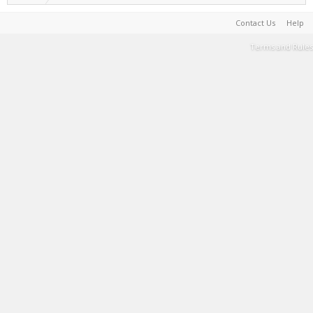
Contact Us
Help
Terms and Rules