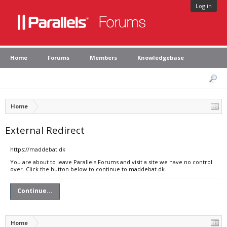
Log in
Home
Forums
Members
Knowledgebase
Home
External Redirect
https://maddebat.dk
You are about to leave Parallels Forums and visit a site we have no control
over. Click the button below to continue to maddebat.dk.
Continue...
Home