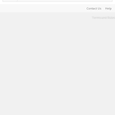
Contact Us
Help
Terms and Rules