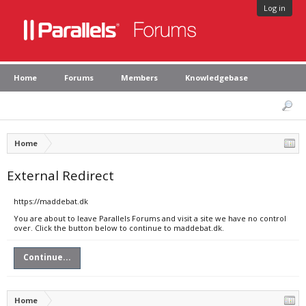
Log in
Home
Forums
Members
Knowledgebase
Home
External Redirect
https://maddebat.dk
You are about to leave Parallels Forums and visit a site we have no control
over. Click the button below to continue to maddebat.dk.
Continue...
Home