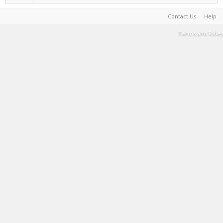
Contact Us
Help
Terms and Rules