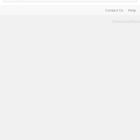
Contact Us
Help
Terms and Rules