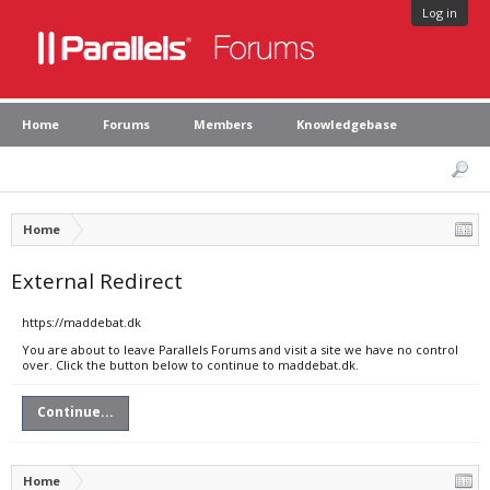
Log in
Home
Forums
Members
Knowledgebase
Home
External Redirect
https://maddebat.dk
You are about to leave Parallels Forums and visit a site we have no control
over. Click the button below to continue to maddebat.dk.
Continue...
Home