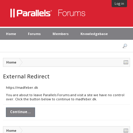
Log in
Home
Forums
Members
Knowledgebase
Home
External Redirect
https://madfeber.dk
You are about to leave Parallels Forums and visit a site we have no control
over. Click the button below to continue to madfeber.dk.
Continue...
Home