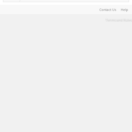
Contact Us
Help
Terms and Rules