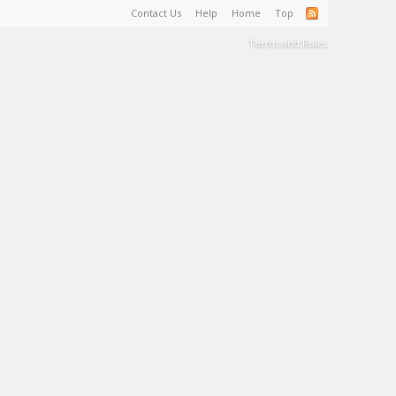
Contact Us
Help
Home
Top
Terms and Rules