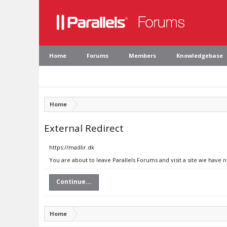
Home
Forums
Members
Knowledgebase
Home
External Redirect
https://madlir.dk
You are about to leave Parallels Forums and visit a site we have n
Continue...
Home