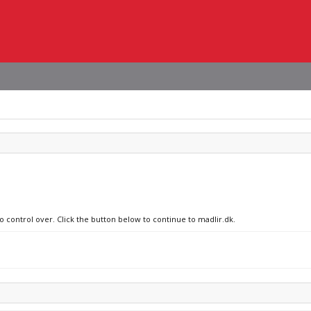
o control over. Click the button below to continue to madlir.dk.