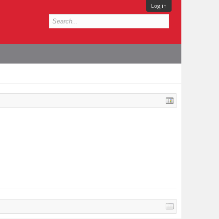
Log in