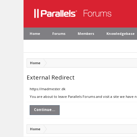
Home
Forums
Members
Knowledgebase
Home
External Redirect
https://madmester.dk
You are about to leave Parallels Forums and visit a site we have 
Continue...
Home