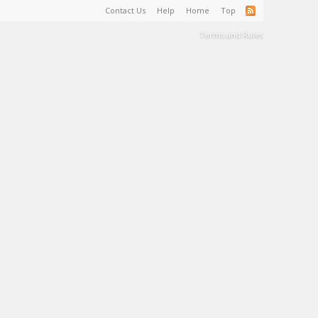
Contact Us
Help
Home
Top
Terms and Rules