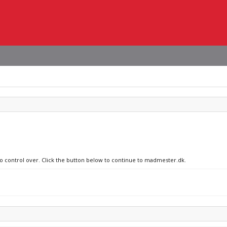
no control over. Click the button below to continue to madmester.dk.