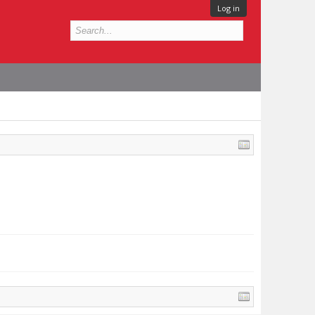
Log in