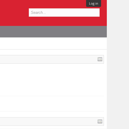
Log in