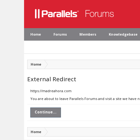
Home
Forums
Members
Knowledgebase
Home
External Redirect
https://madreahora.com
You are about to leave Parallels Forums and visit a site we have
Continue...
Home