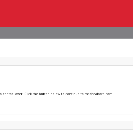
 no control over. Click the button below to continue to madreahora.com.