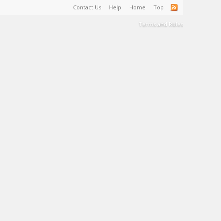
Contact Us
Help
Home
Top
Terms and Rules