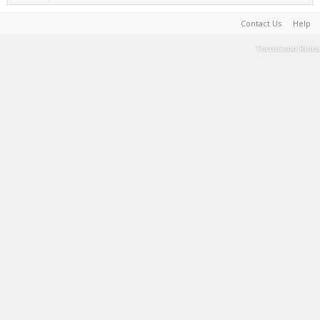
Contact Us
Help
Terms and Rules