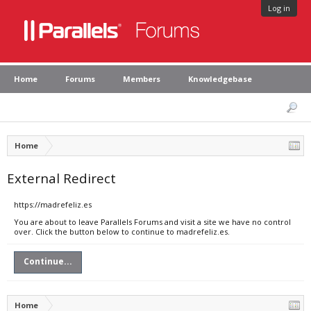
Log in
Home
Forums
Members
Knowledgebase
Home
External Redirect
https://madrefeliz.es
You are about to leave Parallels Forums and visit a site we have no control
over. Click the button below to continue to madrefeliz.es.
Continue...
Home