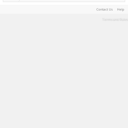
Contact Us
Help
Terms and Rules