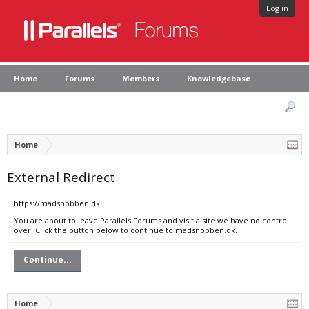
Log in
Home
Forums
Members
Knowledgebase
Home
External Redirect
https://madsnobben.dk
You are about to leave Parallels Forums and visit a site we have no control
over. Click the button below to continue to madsnobben.dk.
Continue...
Home