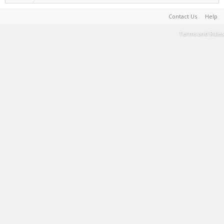
Contact Us
Help
Terms and Rules