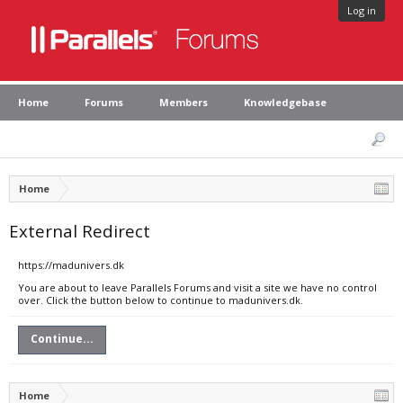
Log in
Home
Forums
Members
Knowledgebase
Home
External Redirect
https://madunivers.dk
You are about to leave Parallels Forums and visit a site we have no control
over. Click the button below to continue to madunivers.dk.
Continue...
Home