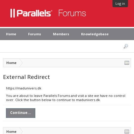
Log in
Home
Forums
Members
Knowledgebase
Home
External Redirect
https://madunivers.dk
You are about to leave Parallels Forums and visit a site we have no control
over. Click the button below to continue to madunivers.dk.
Continue...
Home