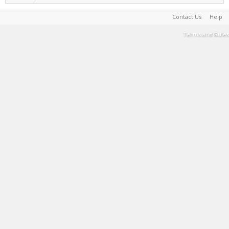
Contact Us
Help
Terms and Rules