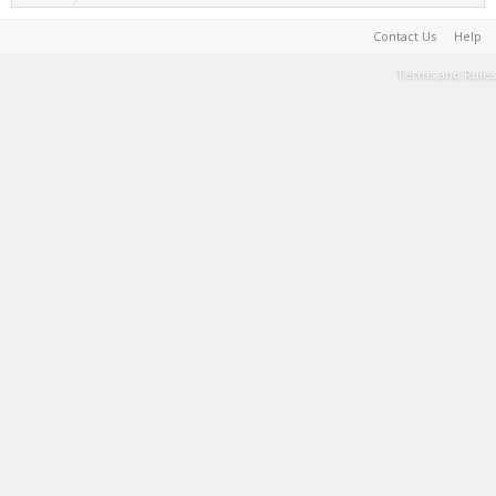
Contact Us
Help
Terms and Rules