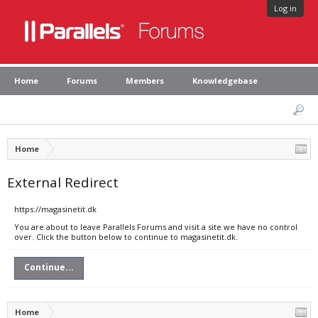
Log in
Home
Forums
Members
Knowledgebase
Home
External Redirect
https://magasinetit.dk
You are about to leave Parallels Forums and visit a site we have no control
over. Click the button below to continue to magasinetit.dk.
Continue...
Home