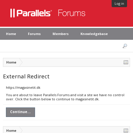
Log in
Home
Forums
Members
Knowledgebase
Home
External Redirect
https://magasinetit.dk
You are about to leave Parallels Forums and visit a site we have no control
over. Click the button below to continue to magasinetit.dk.
Continue...
Home