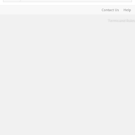
Contact Us
Help
Terms and Rules