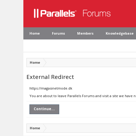
Home
Forums
Members
Knowledgebase
Home
External Redirect
https://magasinetmode.dk
You are about to leave Parallels Forums and visit a site we have
Continue...
Home