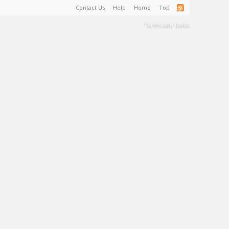
Contact Us
Help
Home
Top
Terms and Rules