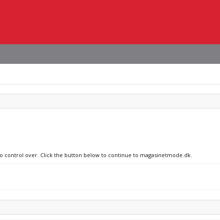
 no control over. Click the button below to continue to magasinetmode.dk.