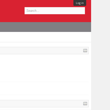
Log in