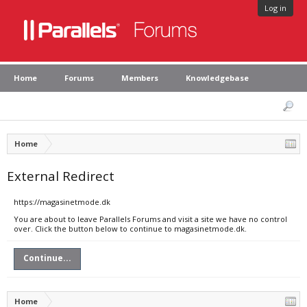
Log in
Home
Forums
Members
Knowledgebase
Home
External Redirect
https://magasinetmode.dk
You are about to leave Parallels Forums and visit a site we have no control
over. Click the button below to continue to magasinetmode.dk.
Continue...
Home