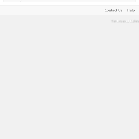
Contact Us
Help
Terms and Rules