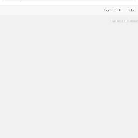
Contact Us
Help
Terms and Rules