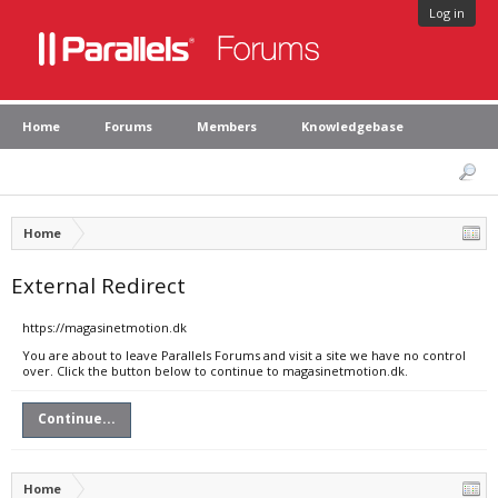
Log in
Home
Forums
Members
Knowledgebase
Home
External Redirect
https://magasinetmotion.dk
You are about to leave Parallels Forums and visit a site we have no control
over. Click the button below to continue to magasinetmotion.dk.
Continue...
Home