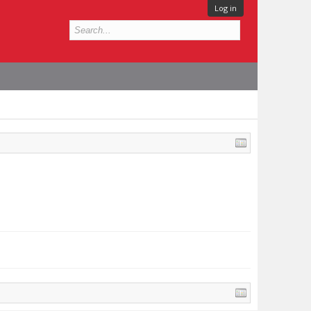
Log in