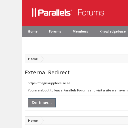
Home
Forums
Members
Knowledgebase
Home
External Redirect
https://magiskupplevelse.se
You are about to leave Parallels Forums and visit a site we have 
Continue...
Home