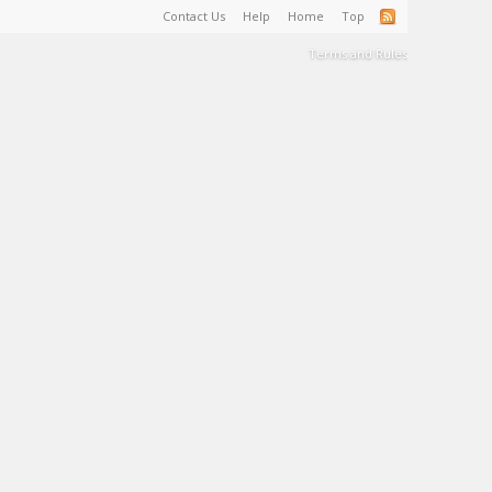
Contact Us
Help
Home
Top
Terms and Rules