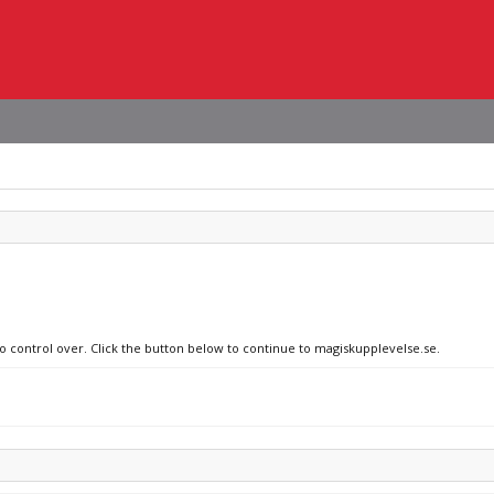
no control over. Click the button below to continue to magiskupplevelse.se.