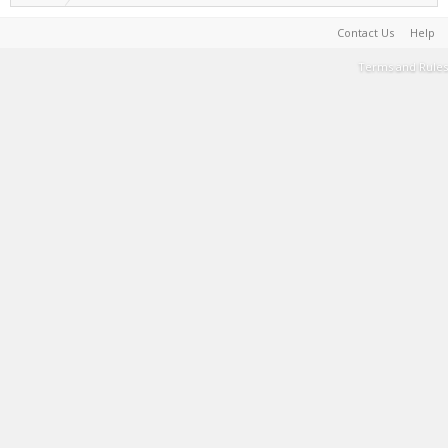
Contact Us
Help
Terms and Rules