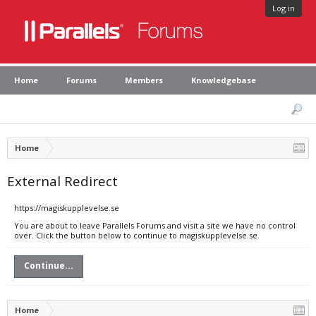
Log in
Home
Forums
Members
Knowledgebase
Home
External Redirect
https://magiskupplevelse.se
You are about to leave Parallels Forums and visit a site we have no control
over. Click the button below to continue to magiskupplevelse.se.
Continue...
Home