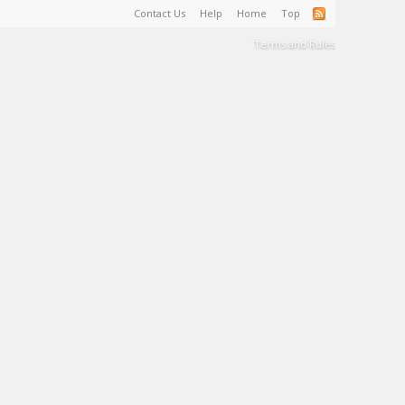
Contact Us
Help
Home
Top
Terms and Rules