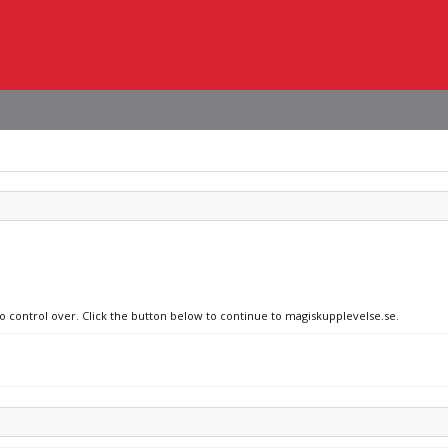
no control over. Click the button below to continue to magiskupplevelse.se.