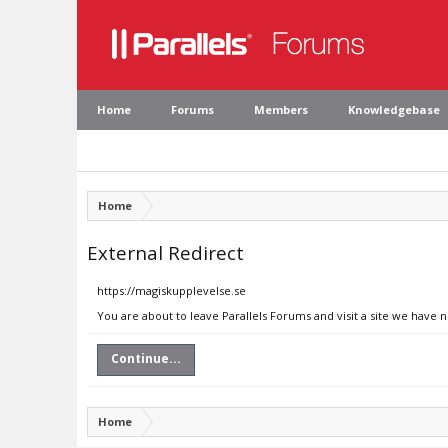
Home
Forums
Members
Knowledgebase
Home
External Redirect
https://magiskupplevelse.se
You are about to leave Parallels Forums and visit a site we have 
Continue...
Home