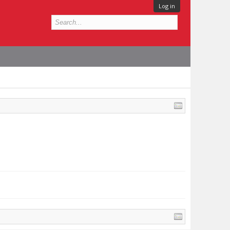
Log in