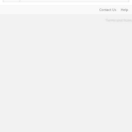
Contact Us
Help
Terms and Rules