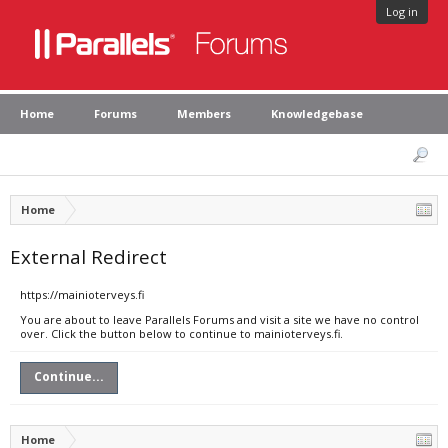
Log in
Home
Forums
Members
Knowledgebase
Home
External Redirect
https://mainioterveys.fi
You are about to leave Parallels Forums and visit a site we have no control
over. Click the button below to continue to mainioterveys.fi.
Continue...
Home