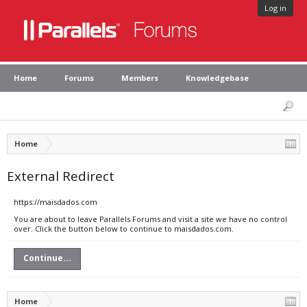
Log in
Home
Forums
Members
Knowledgebase
Home
External Redirect
https://maisdados.com
You are about to leave Parallels Forums and visit a site we have no control
over. Click the button below to continue to maisdados.com.
Continue...
Home