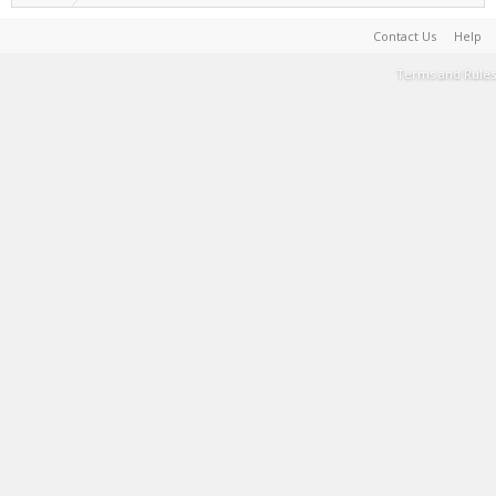
Contact Us
Help
Terms and Rules