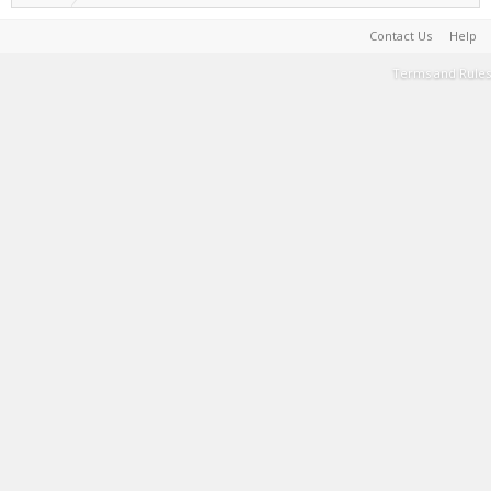
Contact Us
Help
Terms and Rules