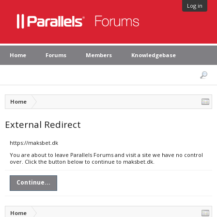
Log in
Home
Forums
Members
Knowledgebase
Home
External Redirect
https://maksbet.dk
You are about to leave Parallels Forums and visit a site we have no control
over. Click the button below to continue to maksbet.dk.
Continue...
Home