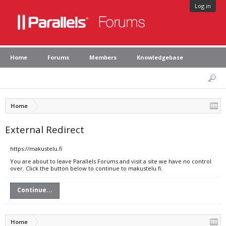
Log in
Home
Forums
Members
Knowledgebase
Home
External Redirect
https://makustelu.fi
You are about to leave Parallels Forums and visit a site we have no control
over. Click the button below to continue to makustelu.fi.
Continue...
Home