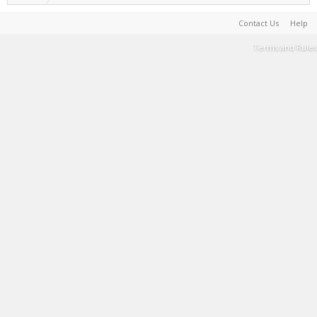
Contact Us
Help
Terms and Rules