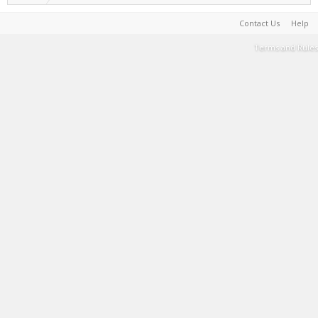
Contact Us
Help
Terms and Rules