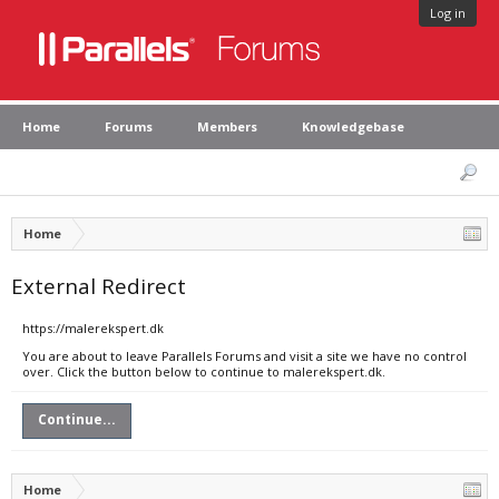
Log in
Home
Forums
Members
Knowledgebase
Home
External Redirect
https://malerekspert.dk
You are about to leave Parallels Forums and visit a site we have no control
over. Click the button below to continue to malerekspert.dk.
Continue...
Home