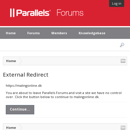
Log in
Home
Forums
Members
Knowledgebase
Home
External Redirect
https://malingonline.dk
You are about to leave Parallels Forums and visit a site we have no control
over. Click the button below to continue to malingonline.dk.
Continue...
Home