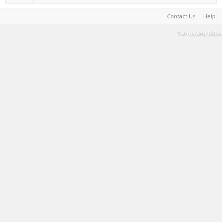
Contact Us
Help
Terms and Rules