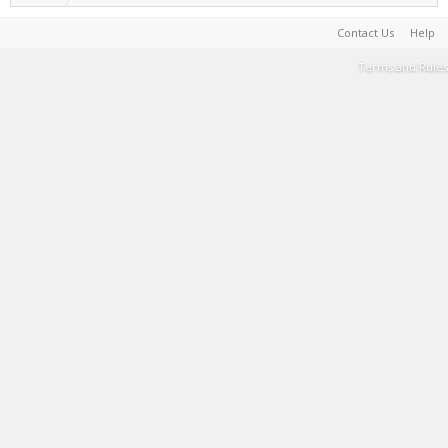
Contact Us
Help
Terms and Rules