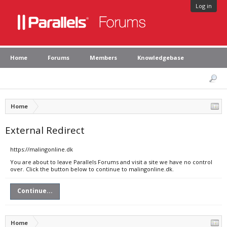
Log in
Home
Forums
Members
Knowledgebase
Home
External Redirect
https://malingonline.dk
You are about to leave Parallels Forums and visit a site we have no control
over. Click the button below to continue to malingonline.dk.
Continue...
Home