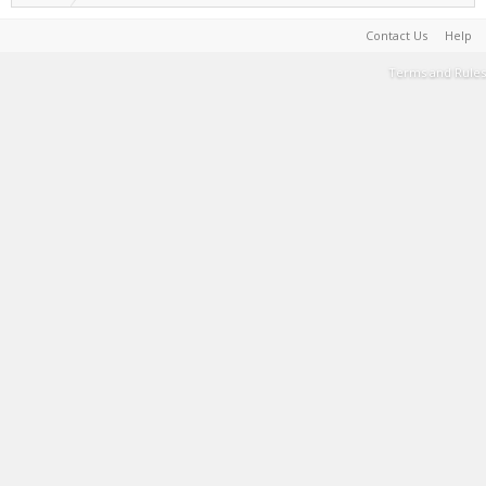
Contact Us
Help
Terms and Rules