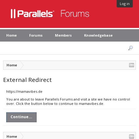
Log in
Home
Forums
Members
Knowledgebase
Home
External Redirect
https://mamavibes.de
You are about to leave Parallels Forums and visit a site we have no control
over. Click the button below to continue to mamavibes.de.
Continue...
Home