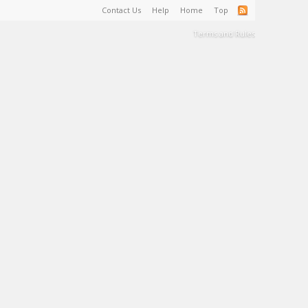
Contact Us
Help
Home
Top
Terms and Rules