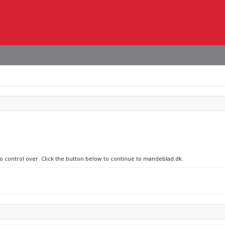
no control over. Click the button below to continue to mandeblad.dk.