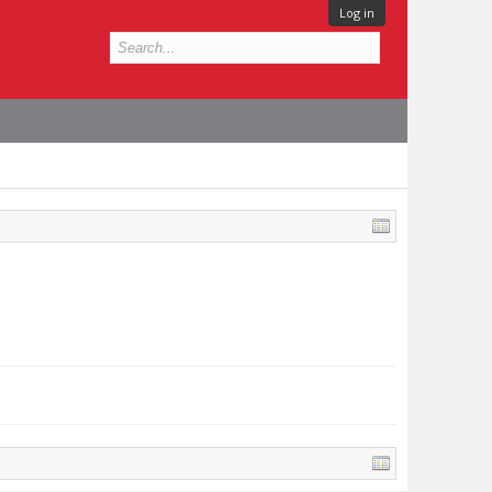
Log in