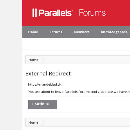
Home
Forums
Members
Knowledgebase
Home
External Redirect
https://mandeblad.dk
You are about to leave Parallels Forums and visit a site we have 
Continue...
Home