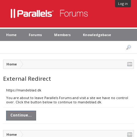
Log in
Home
Forums
Members
Knowledgebase
Home
External Redirect
https://mandeblad.dk
You are about to leave Parallels Forums and visit a site we have no control
over. Click the button below to continue to mandeblad.dk.
Continue...
Home