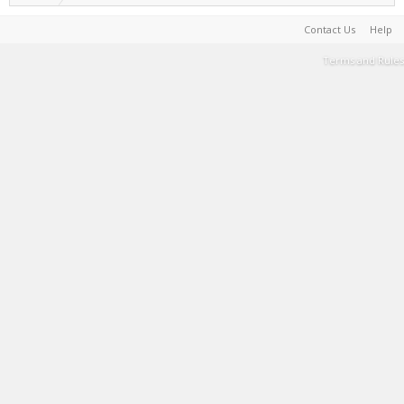
Contact Us
Help
Terms and Rules