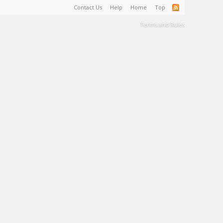
Contact Us
Help
Home
Top
Terms and Rules