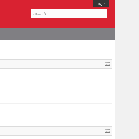
Log in