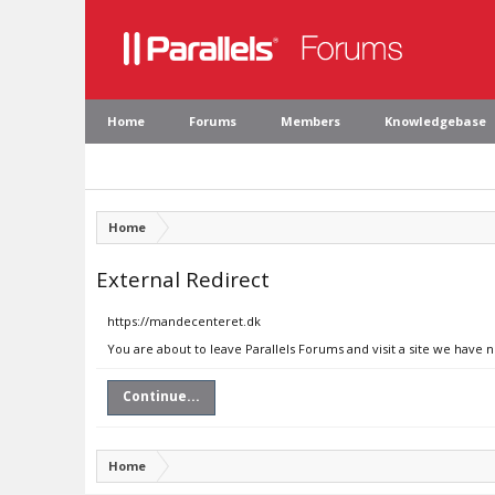
Home
Forums
Members
Knowledgebase
Home
External Redirect
https://mandecenteret.dk
You are about to leave Parallels Forums and visit a site we have
Continue...
Home