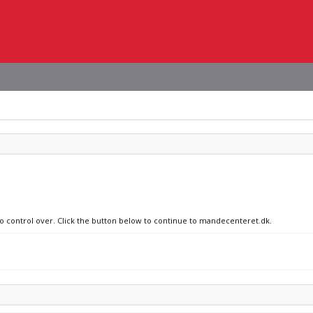
 no control over. Click the button below to continue to mandecenteret.dk.