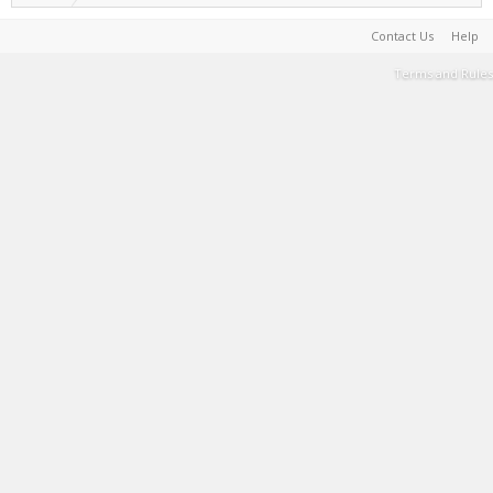
Contact Us
Help
Terms and Rules