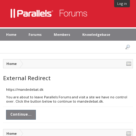
Log in
Home
Forums
Members
Knowledgebase
Home
External Redirect
https://mandedebat.dk
You are about to leave Parallels Forums and visit a site we have no control
over. Click the button below to continue to mandedebat.dk.
Continue...
Home