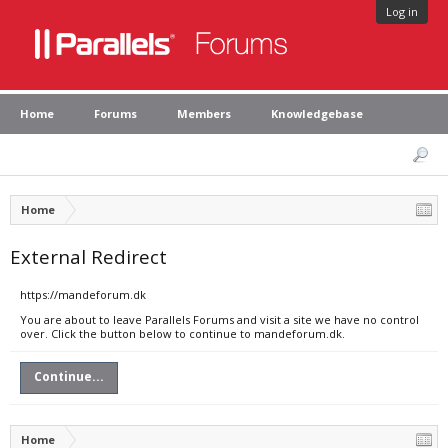
Log in
Home
Forums
Members
Knowledgebase
Home
External Redirect
https://mandeforum.dk
You are about to leave Parallels Forums and visit a site we have no control
over. Click the button below to continue to mandeforum.dk.
Continue...
Home