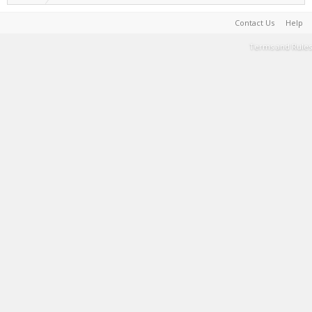
Contact Us
Help
Terms and Rules