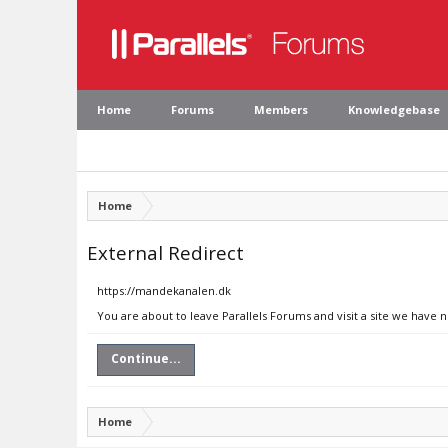
Home
Forums
Members
Knowledgebase
Home
External Redirect
https://mandekanalen.dk
You are about to leave Parallels Forums and visit a site we have
Continue...
Home