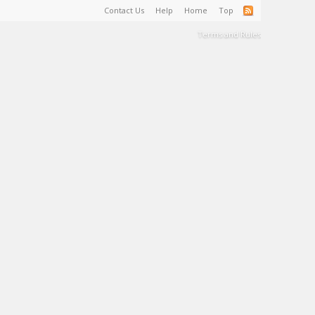
Contact Us
Help
Home
Top
Terms and Rules