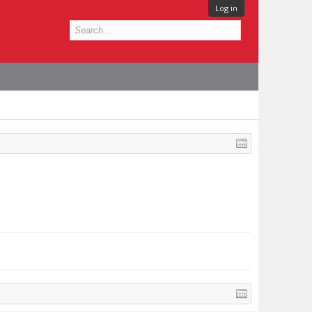
Log in