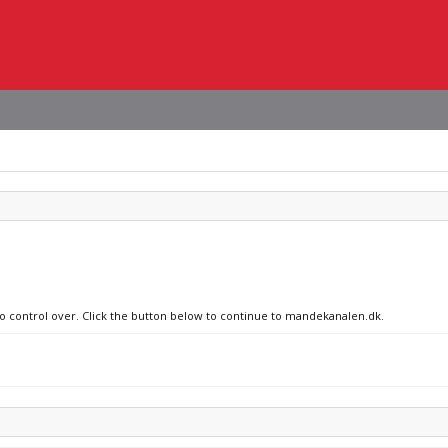
 no control over. Click the button below to continue to mandekanalen.dk.