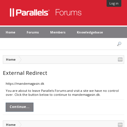
Log in
Home
Forums
Members
Knowledgebase
Home
External Redirect
https://mandemagasin.dk
You are about to leave Parallels Forums and visit a site we have no control
over. Click the button below to continue to mandemagasin.dk.
Continue...
Home