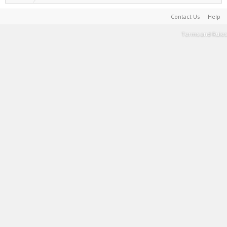
Contact Us
Help
Terms and Rules