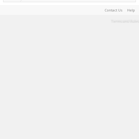
Contact Us
Help
Terms and Rules