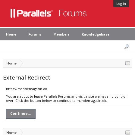
Log in
Home
Forums
Members
Knowledgebase
Home
External Redirect
https://mandemagasin.dk
You are about to leave Parallels Forums and visit a site we have no control
over. Click the button below to continue to mandemagasin.dk.
Continue...
Home