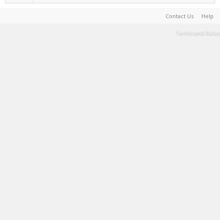
Contact Us
Help
Terms and Rules