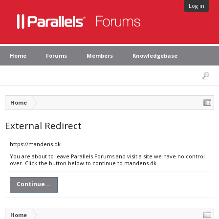
Log in
Home
Forums
Members
Knowledgebase
Home
External Redirect
https://mandens.dk
You are about to leave Parallels Forums and visit a site we have no control
over. Click the button below to continue to mandens.dk.
Continue...
Home