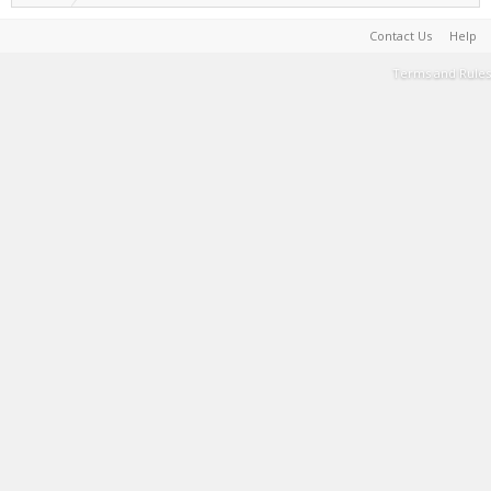
Contact Us
Help
Terms and Rules