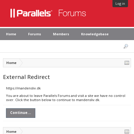
Log in
Home
Forums
Members
Knowledgebase
Home
External Redirect
https://mandensliv.dk
You are about to leave Parallels Forums and visit a site we have no control
over. Click the button below to continue to mandensliv.dk.
Continue...
Home