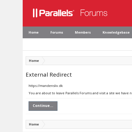
Home
Forums
Members
Knowledgebase
Home
External Redirect
https://mandensliv.dk
You are about to leave Parallels Forums and visit a site we have 
Continue...
Home