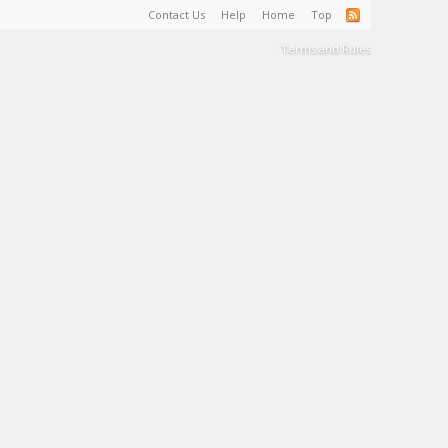
Contact Us
Help
Home
Top
Terms and Rules