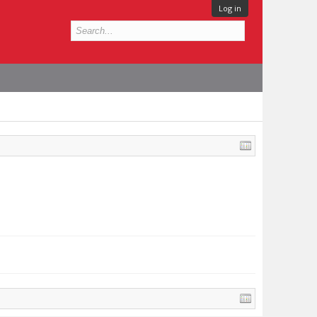
Log in