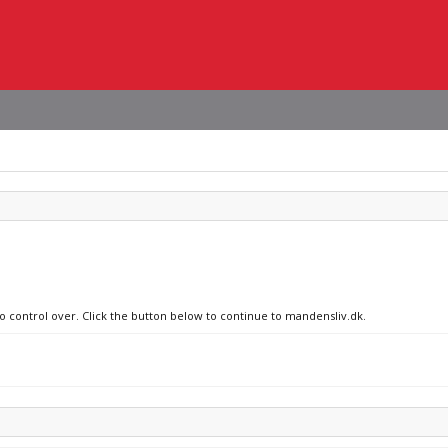
no control over. Click the button below to continue to mandensliv.dk.