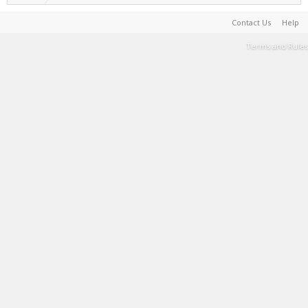
Contact Us
Help
Terms and Rules