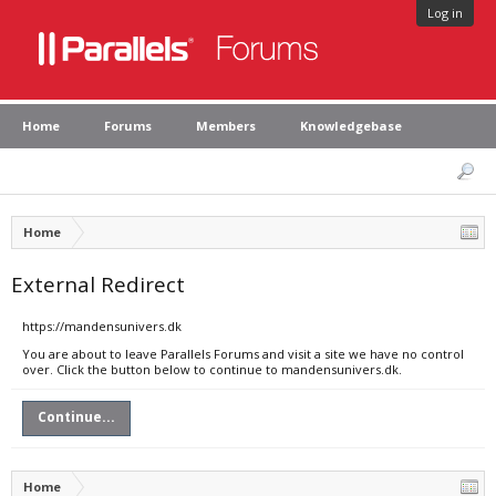
Log in
Home
Forums
Members
Knowledgebase
Home
External Redirect
https://mandensunivers.dk
You are about to leave Parallels Forums and visit a site we have no control
over. Click the button below to continue to mandensunivers.dk.
Continue...
Home