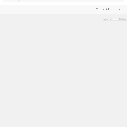
Contact Us
Help
Terms and Rules