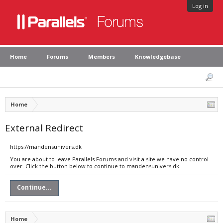
Log in
Home
Forums
Members
Knowledgebase
Home
External Redirect
https://mandensunivers.dk
You are about to leave Parallels Forums and visit a site we have no control
over. Click the button below to continue to mandensunivers.dk.
Continue...
Home