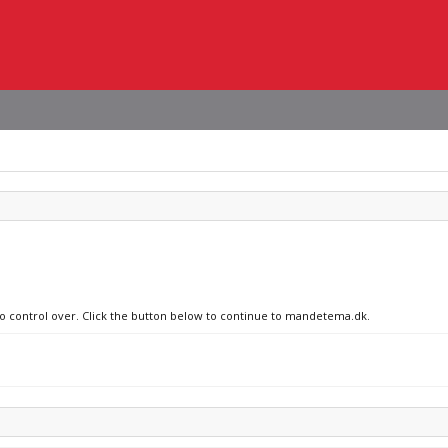
 no control over. Click the button below to continue to mandetema.dk.