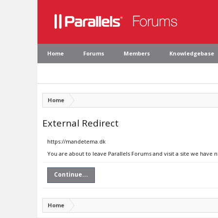
Home
Forums
Members
Knowledgebase
Home
External Redirect
https://mandetema.dk
You are about to leave Parallels Forums and visit a site we have
Continue...
Home