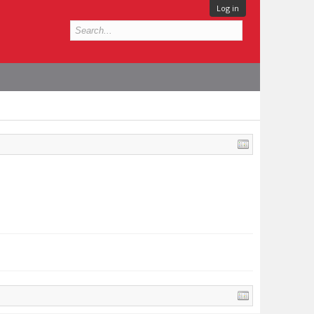
Log in