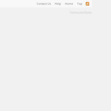
Contact Us
Help
Home
Top
Terms and Rules