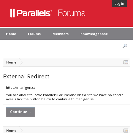
Log in
Home
Forums
Members
Knowledgebase
Home
External Redirect
https://manigen.se
You are about to leave Parallels Forums and visit a site we have no control
over. Click the button below to continue to manigen.se.
Continue...
Home