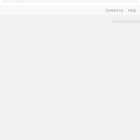
Contact Us
Help
Terms and Rules