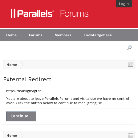
Log in
Home
Forums
Members
Knowledgebase
Home
External Redirect
https://manligmagi.se
You are about to leave Parallels Forums and visit a site we have no control
over. Click the button below to continue to manligmagi.se.
Continue...
Home