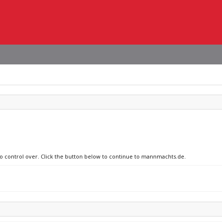
 no control over. Click the button below to continue to mannmachts.de.