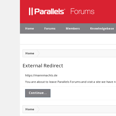
Home
Forums
Members
Knowledgebase
Home
External Redirect
https://mannmachts.de
You are about to leave Parallels Forums and visit a site we have
Continue...
Home