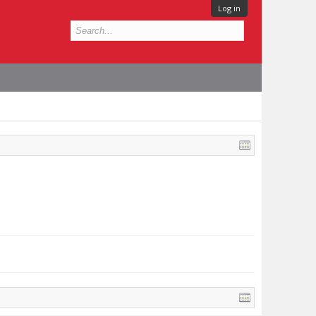
Log in