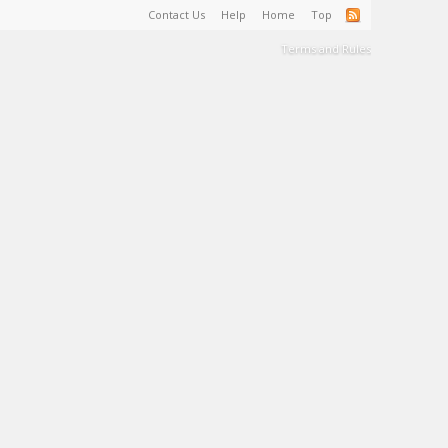
Contact Us
Help
Home
Top
Terms and Rules